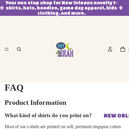
Your one stop shop for New Orleans novelty t-
shirts, hats, hoodies, game day apparel, kids
clothing, and more.
FAQ
Product Information
What kind of shirts do you print on?
NEW OR
Most of our t-shirts are printed on soft, premium ringspun cotton