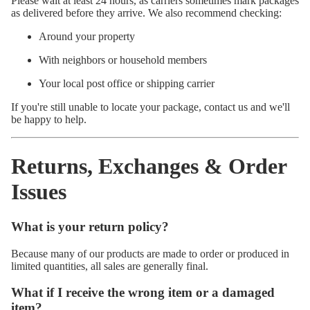
Please wait at least 24 hours, as carriers sometimes mark packages
as delivered before they arrive. We also recommend checking:
Around your property
With neighbors or household members
Your local post office or shipping carrier
If you're still unable to locate your package, contact us and we'll
be happy to help.
Returns, Exchanges & Order
Issues
What is your return policy?
Because many of our products are made to order or produced in
limited quantities, all sales are generally final.
What if I receive the wrong item or a damaged
item?