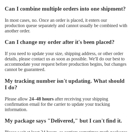
Can I combine multiple orders into one shipment?
In most cases, no. Once an order is placed, it enters our
production queue separately and cannot usually be combined with
another order.
Can I change my order after it's been placed?
If you need to update your size, shipping address, or other order
details, please contact us as soon as possible. We'll do our best to
accommodate your request before production begins, but changes
cannot be guaranteed.
My tracking number isn't updating. What should
I do?
Please allow
24–48 hours
after receiving your shipping
confirmation email for the carrier to update your tracking
information.
My package says "Delivered," but I can't find it.