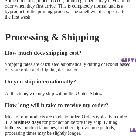
Some direct-to-garment (DTG) printed garments may have a mild
odor when they first arrive. This is completely normal and is a
byproduct of the printing process. The smell will disappear after
the first wash.
Processing & Shipping
How much does shipping cost?
GIFT
Shipping rates are calculated automatically during checkout based
on your order and shipping destination.
Do you ship internationally?
At this time, we only ship within the United States.
How long will it take to receive my order?
Most of our products are made to order. Orders typically require
3–7 business days
for production before they ship. During
holidays, product launches, or other high-volume periods,
LA
processing times may be slightly longer.