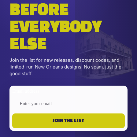
BEFORE
EVERYBODY
ELSE
Join the list for new releases, discount codes, and
limited-run New Orleans designs. No spam, just the
good stuff.
Email address
JOIN THE LIST