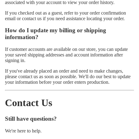
associated with your account to view your order history.
If you checked out as a guest, refer to your order confirmation
email or contact us if you need assistance locating your order.
How do I update my billing or shipping
information?
If customer accounts are available on our store, you can update
your saved shipping addresses and account information after
signing in.
If you've already placed an order and need to make changes,
please contact us as soon as possible. We'll do our best to update
your information before your order enters production.
Contact Us
Still have questions?
We're here to help.