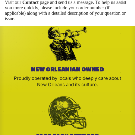
Visit our
Contact
page and send us a message. To help us assist
you more quickly, please include your order number (if
applicable) along with a detailed description of your question or
issue.
NEW ORLEANIAN OWNED
Proudly operated by locals who deeply care about
New Orleans and its culture.