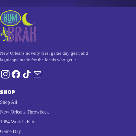
New Orleans novelty tees, game day gear, and
lagniappe made for the locals who get it.
SHOP
Shop All
New Orleans Throwback
1984 World's Fair
Game Day