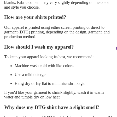
blanks. Fabric content may vary slightly depending on the color
and style you choose.
How are your shirts printed?
Our apparel is printed using either screen printing or direct-to-
garment (DTG) printing, depending on the design, garment, and
production method.
How should I wash my apparel?
To keep your apparel looking its best, we recommend:
Machine wash cold with like colors.
Use a mild detergent.
Hang dry or lay flat to minimize shrinkage.
If you'd like your garment to shrink slightly, wash it in warm
water and tumble dry on low heat.
Why does my DTG shirt have a slight smell?