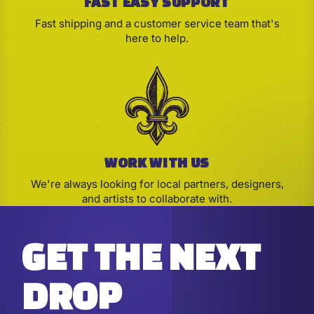
FAST EASY SUPPORT
Fast shipping and a customer service team that's
here to help.
WORK WITH US
We're always looking for local partners, designers,
and artists to collaborate with.
GET THE NEXT
DROP