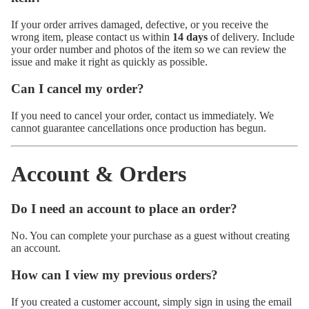
If your order arrives damaged, defective, or you receive the
wrong item, please contact us within
14 days
of delivery. Include
your order number and photos of the item so we can review the
issue and make it right as quickly as possible.
Can I cancel my order?
If you need to cancel your order, contact us immediately. We
cannot guarantee cancellations once production has begun.
Account & Orders
Do I need an account to place an order?
No. You can complete your purchase as a guest without creating
an account.
How can I view my previous orders?
If you created a customer account, simply sign in using the email