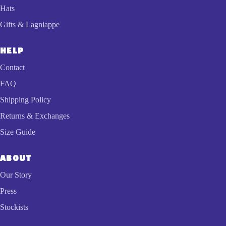
Hats
Gifts & Lagniappe
HELP
Contact
FAQ
Shipping Policy
Returns & Exchanges
Size Guide
ABOUT
Our Story
Press
Stockists