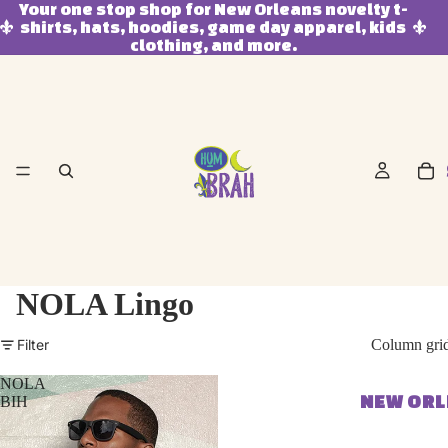
Your one stop shop for New Orleans novelty t-
shirts, hats, hoodies, game day apparel, kids
clothing, and more.
NOLA Lingo
Filter
Column gri
NOLA
NEW OR
BIH