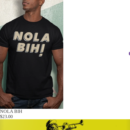
NOLA BIH
$23.00