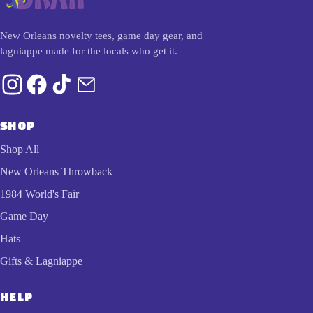
New Orleans novelty tees, game day gear, and
lagniappe made for the locals who get it.
SHOP
Shop All
New Orleans Throwback
1984 World's Fair
Game Day
Hats
Gifts & Lagniappe
HELP