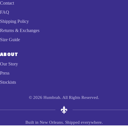
Contact
FAQ
Shipping Policy
Returns & Exchanges
Size Guide
ABOUT
Our Story
Press
Stockists
© 2026 Humbrah. All Rights Reserved.
Built in New Orleans. Shipped everywhere.