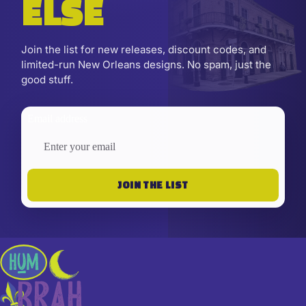
ELSE
Join the list for new releases, discount codes, and
limited-run New Orleans designs. No spam, just the
good stuff.
Email address
JOIN THE LIST