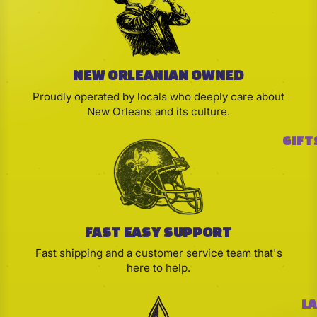
NEW ORLEANIAN OWNED
Proudly operated by locals who deeply care about
New Orleans and its culture.
GIFT
FAST EASY SUPPORT
Fast shipping and a customer service team that's
here to help.
LA