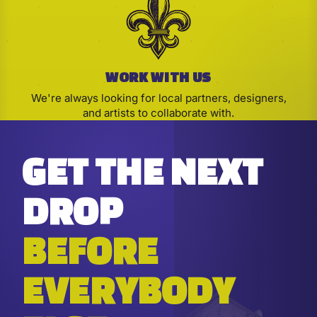
WORK WITH US
We're always looking for local partners, designers,
and artists to collaborate with.
GET THE NEXT
DROP
BEFORE
EVERYBODY