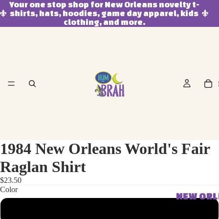
Your one stop shop for New Orleans novelty t-
shirts, hats, hoodies, game day apparel, kids
clothing, and more.
1984 New Orleans World's Fair
Raglan Shirt
$23.50
Color
NEW OR
Black/White