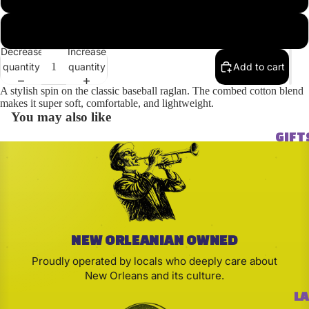
2XL
Decrease
Increase
quantity
quantity
Add to cart
A stylish spin on the classic baseball raglan. The combed cotton blend
makes it super soft, comfortable, and lightweight.
You may also like
GIFT
NEW ORLEANIAN OWNED
Proudly operated by locals who deeply care about
New Orleans and its culture.
LA