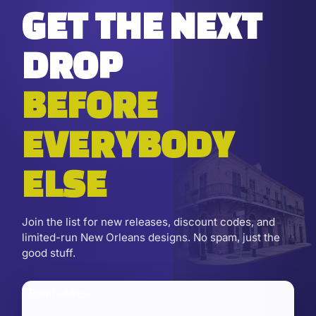
GET THE NEXT
DROP
BEFORE
EVERYBODY
ELSE
Join the list for new releases, discount codes, and
limited-run New Orleans designs. No spam, just the
good stuff.
Email address