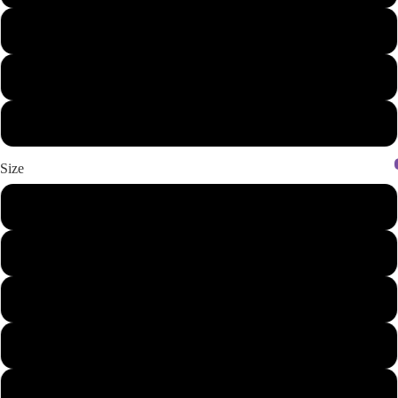
Heather Denim/Navy
White/Black
White/Heather Charcoal
Size
XS
S
M
L
XL