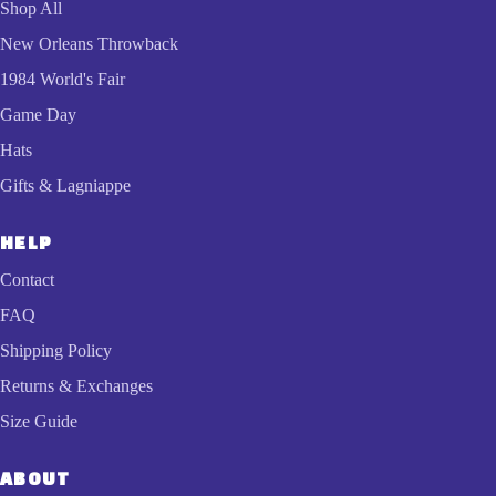
Shop All
New Orleans Throwback
1984 World's Fair
Game Day
Hats
Gifts & Lagniappe
HELP
Contact
FAQ
Shipping Policy
Returns & Exchanges
Size Guide
ABOUT