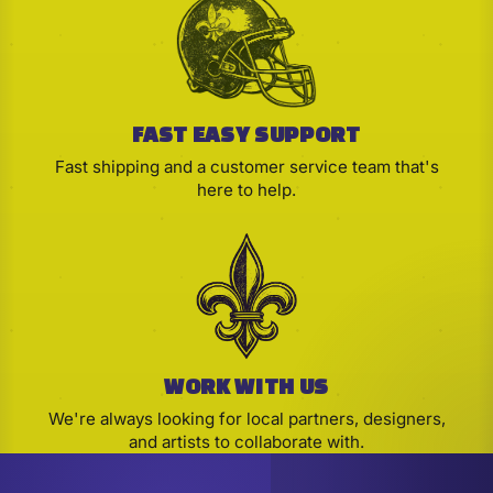
FAST EASY SUPPORT
Fast shipping and a customer service team that's
here to help.
WORK WITH US
We're always looking for local partners, designers,
and artists to collaborate with.