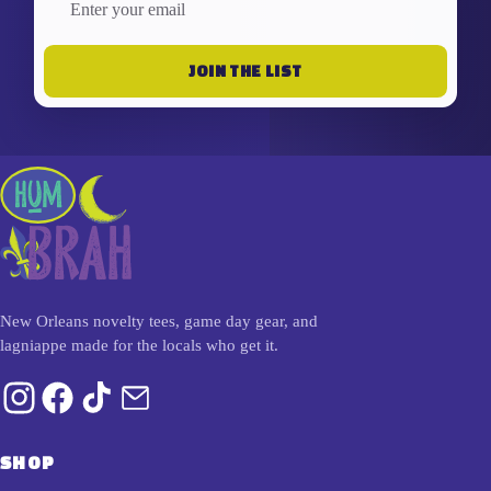
JOIN THE LIST
New Orleans novelty tees, game day gear, and
lagniappe made for the locals who get it.
SHOP