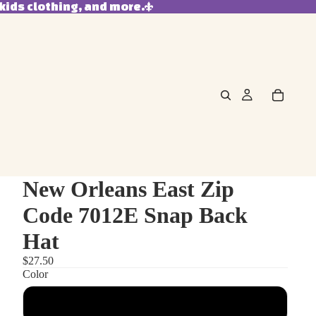
kids clothing, and more.
New Orleans East Zip
Code 7012E Snap Back
Hat
$27.50
Color
Heather Grey