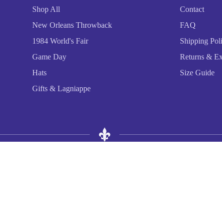
Shop All
Contact
New Orleans Throwback
FAQ
1984 World's Fair
Shipping Pol
Game Day
Returns & E
Hats
Size Guide
Gifts & Lagniappe