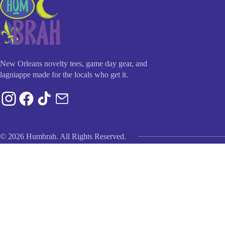
New Orleans novelty tees, game day gear, and
lagniappe made for the locals who get it.
© 2026 Humbrah. All Rights Reserved.