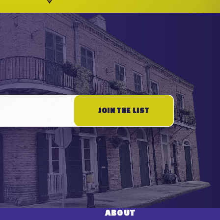
JOIN THE LIST
ABOUT