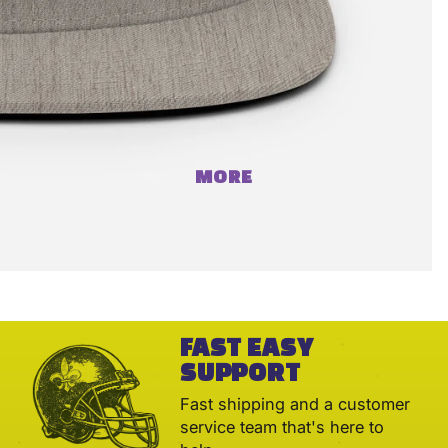
MORE
FAST EASY
SUPPORT
Fast shipping and a customer
service team that's here to