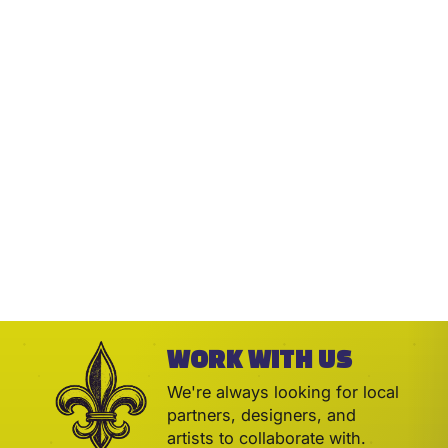
WORK WITH US
We're always looking for local
partners, designers, and
artists to collaborate with.