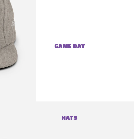
GAME DAY
HATS