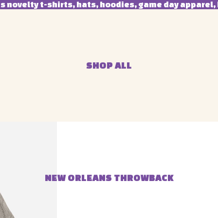
 novelty t-shirts, hats, hoodies, game day apparel, 
SHOP ALL
NEW ORLEANS THROWBACK