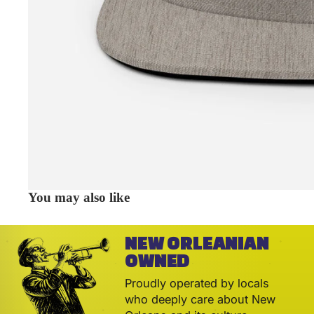
You may also like
NEW ORLEANIAN
OWNED
Proudly operated by locals
who deeply care about New