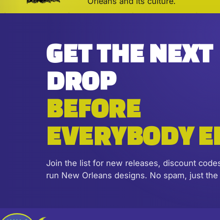
Orleans and its culture.
GET THE NEXT
DROP
BEFORE
EVERYBODY E
Join the list for new releases, discount code
run New Orleans designs. No spam, just the 