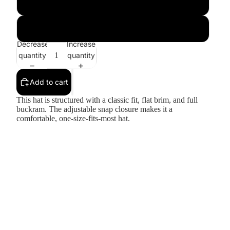
Dark Grey
Silver
Decrease
Increase
quantity
quantity
Add to cart
This hat is structured with a classic fit, flat brim, and full
buckram. The adjustable snap closure makes it a
comfortable, one-size-fits-most hat.