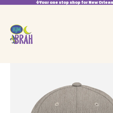
Your one stop shop for New Orleans