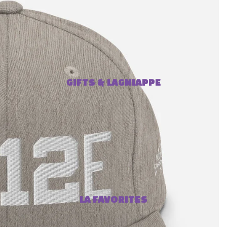
GIFTS & LAGNIAPPE
LA FAVORITES