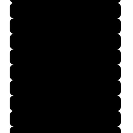
Dark Navy
Black
Maroon
Royal Blue
Navy
Spruce
Red
Green Camo