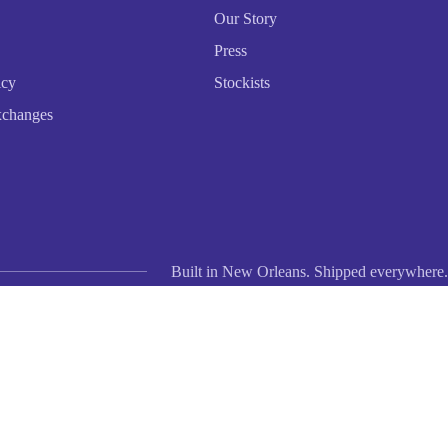
Our Story
Press
icy
Stockists
xchanges
Built in New Orleans. Shipped everywhere.