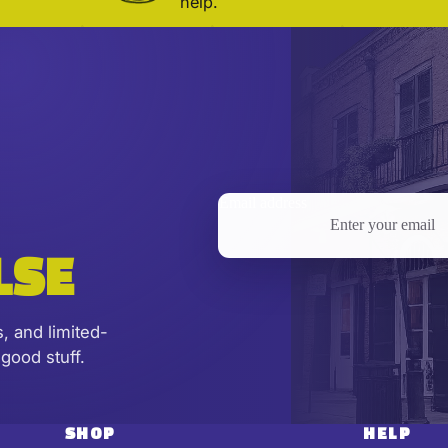
help.
Email address
LSE
s, and limited-
good stuff.
SHOP
HELP